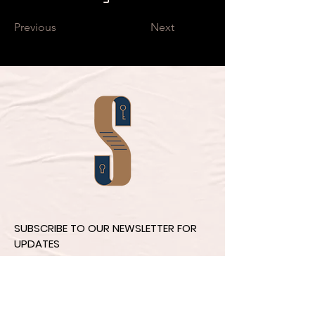
Previous
Next
SUBSCRIBE TO OUR NEWSLETTER FOR
UPDATES
Email