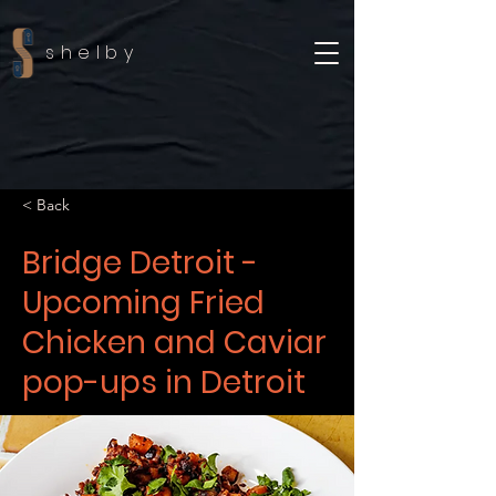
shelby
< Back
Bridge Detroit -
Upcoming Fried
Chicken and Caviar
pop-ups in Detroit