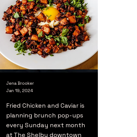
Jena Brooker
Jan 19, 2024
Fried Chicken and Caviar is
planning brunch pop-ups
every Sunday next month
at The Shelby downtown