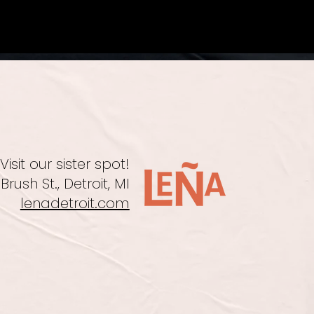
Visit our sister spot!
Brush St., Detroit, MI
lenadetroit.com