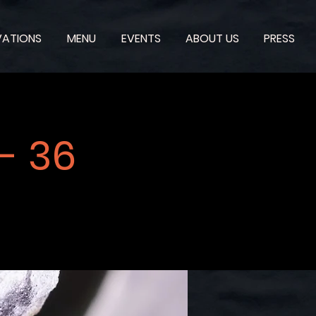
VATIONS
MENU
EVENTS
ABOUT US
PRESS
- 36