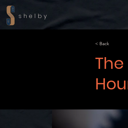
shelby
< Back
The
Hour