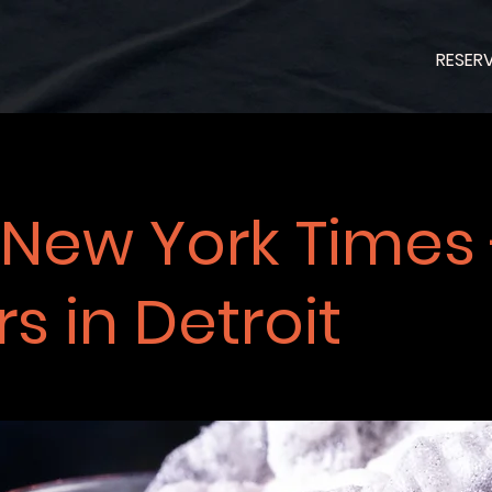
RESER
 New York Times 
s in Detroit