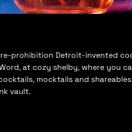
re-prohibition Detroit-invented coc
 Word, at cozy shelby, where you c
cocktails, mocktails and shareables
nk vault.