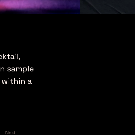
ktail,
an sample
 within a
Next