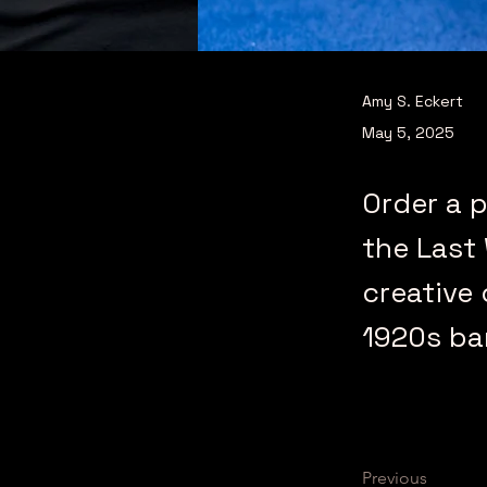
Amy S. Eckert
May 5, 2025
Order a p
the Last
creative 
1920s ba
Previous