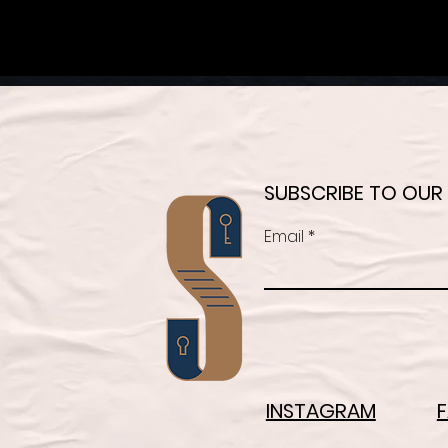
SUBSCRIBE TO OUR
Email
INSTAGRAM