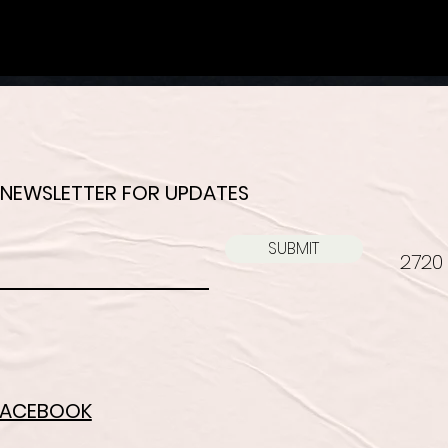
 NEWSLETTER FOR UPDATES
SUBMIT
2720 
FACEBOOK